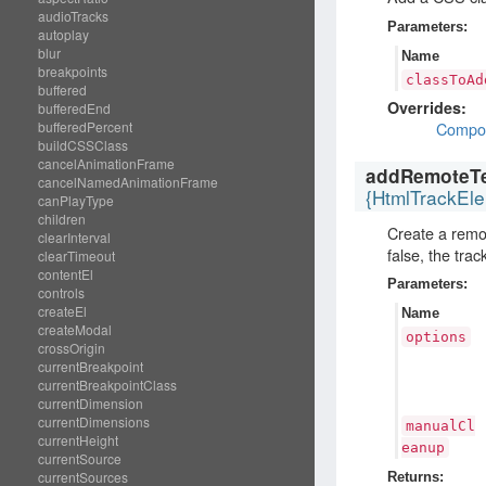
audioTracks
Parameters:
autoplay
blur
Name
breakpoints
classToAd
buffered
Overrides:
bufferedEnd
Compo
bufferedPercent
buildCSSClass
cancelAnimationFrame
addRemoteTe
cancelNamedAnimationFrame
{HtmlTrackEl
canPlayType
children
Create a rem
clearInterval
false, the tra
clearTimeout
contentEl
Parameters:
controls
createEl
Name
createModal
options
crossOrigin
currentBreakpoint
currentBreakpointClass
currentDimension
currentDimensions
manualCl
currentHeight
eanup
currentSource
currentSources
Returns: