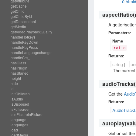
0.html
getAttribute
getCache
getChild
aspectRatio
(
getChildById
getDescendant
A getter/sette
getMedia
getVideoPlaybackQuality
Parameters:
handleHotkeys
Name
handleKeyDown
handleKeyPress
ratio
handleLanguagechange
Returns:
handleSrc_
hasClass
string
|
un
hasPlugin
The current 
hasStarted
height
audioTracks
(
hide
id
Get the
AudioT
initChildren
isAudio
Returns:
isDisposed
isFullscreen
AudioTrackL
isInPictureInPicture
language
autoplay
(val
languages
load
Get or set the 
loadMedia