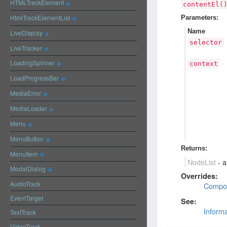
HTMLTrackElement
contentEl(
HtmlTrackElementList
Parameters:
Name
LiveDisplay
selector
LiveTracker
LoadingSpinner
context
LoadProgressBar
MediaError
MediaLoader
Menu
MenuButton
Returns:
MenuItem
NodeList
-
a
ModalDialog
Overrides:
AudioTrack
Compo
EventTarget
See:
Inform
TextTrack
VideoTrack