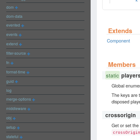
k
dom
dom-data
evented
Extends
events
Component
extend
filter-source
fn
Members
format-time
static
player
guid
Global enumera
log
The keys are t
merge-options
disposed play
middleware
crossorigin
obj
Get or set the
setup
crossOrigi
stateful