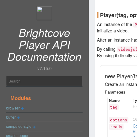
Player
(tag, op
An instance of the
P
Brightcove
initialize a video.
Player API
After an instance ha
By calling
videojs
Documentation
By using it directly v
v7.15.0
new
Player
(t
Create an instanc
Parameters:
Modules
Name
T
El
tag
browser
buffer
Ob
options
computed-style
C
ready
Re
create-logger