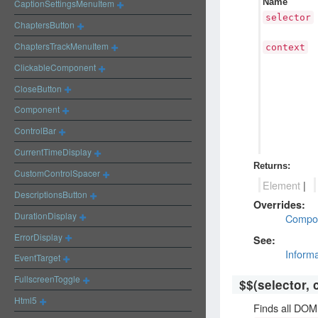
Name
CaptionSettingsMenuItem
selector
ChaptersButton
ChaptersTrackMenuItem
context
ClickableComponent
CloseButton
Component
ControlBar
CurrentTimeDisplay
Returns:
CustomControlSpacer
Element
|
DescriptionsButton
Overrides:
DurationDisplay
Compo
ErrorDisplay
See:
Inform
EventTarget
FullscreenToggle
$$
(selector, 
Html5
Finds all DOM