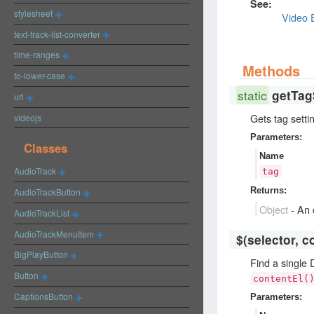
See:
stylesheet
Video 
text-track-list-converter
time-ranges
Methods
to-lower-case
static
getTag
url
Gets tag setti
videojs
Parameters:
Classes
Name
AudioTrack
tag
Returns:
AudioTrackButton
Object
-
An o
AudioTrackList
AudioTrackMenuItem
$
(selector, c
BigPlayButton
Find a single
Button
contentEl(
CaptionsButton
Parameters: