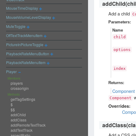
addChild
(chi
MouseTimeDisplay
Add a child
C
MouseVolumeLevelDisplay
Parameters:
MuteToggle
Name
OffTextTrackMenuItem
child
PictureInPictureToggle
options
PlaybackRateMenuButton
PlaybackRateMenuItem
index
Player
Members
Returns:
players
crossorigin
Component
Methods
w
Component
getTagSettings
$
Overrides:
$$
Compon
addChild
addClass
addClass
(cl
addRemoteTextTrack
addTextTrack
Add a CSS cl
aspectRatio